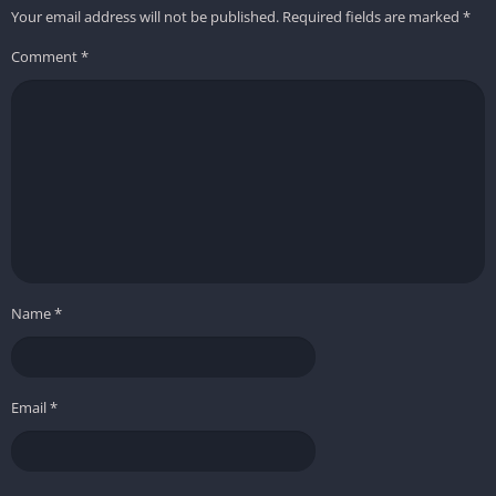
Your email address will not be published.
Required fields are marked
*
Comment
*
Name
*
Email
*