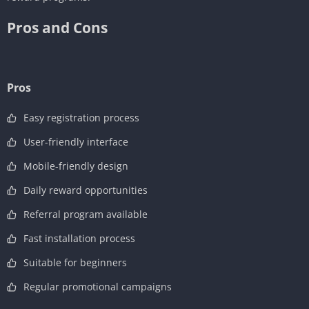
Pros and Cons
Pros
Easy registration process
User-friendly interface
Mobile-friendly design
Daily reward opportunities
Referral program available
Fast installation process
Suitable for beginners
Regular promotional campaigns