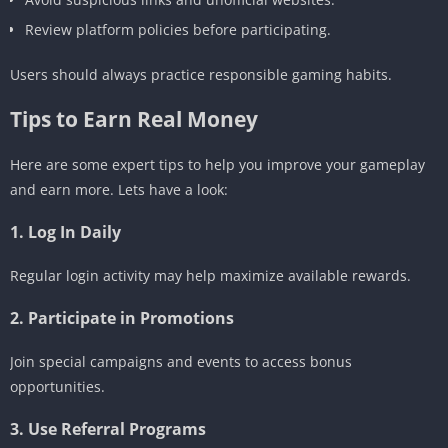
Review platform policies before participating.
Users should always practice responsible gaming habits.
Tips to Earn Real Money
Here are some expert tips to help you improve your gameplay
and earn more. Lets have a look:
1. Log In Daily
Regular login activity may help maximize available rewards.
2. Participate in Promotions
Join special campaigns and events to access bonus
opportunities.
3. Use Referral Programs