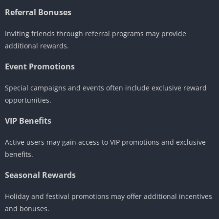
Referral Bonuses
Inviting friends through referral programs may provide
additional rewards.
Event Promotions
Special campaigns and events often include exclusive reward
opportunities.
VIP Benefits
Active users may gain access to VIP promotions and exclusive
benefits.
Seasonal Rewards
Holiday and festival promotions may offer additional incentives
and bonuses.