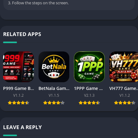
3. Follow the steps on the screen.
RELATED APPS
P999 Game Best New Earning App In Pakistan 2026
BetNala Game Download New Latest Vip Earning App In 2026
1PPP Game Download Real Earning App In Pakistan 2026
VH777 Game Download New Best Ea
V1.1.2
V1.1.5
V2.1.3
V1.1.2
LEAVE A REPLY