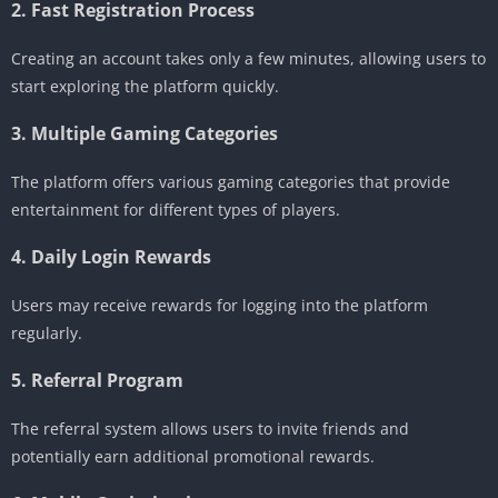
2. Fast Registration Process
Creating an account takes only a few minutes, allowing users to
start exploring the platform quickly.
3. Multiple Gaming Categories
The platform offers various gaming categories that provide
entertainment for different types of players.
4. Daily Login Rewards
Users may receive rewards for logging into the platform
regularly.
5. Referral Program
The referral system allows users to invite friends and
potentially earn additional promotional rewards.