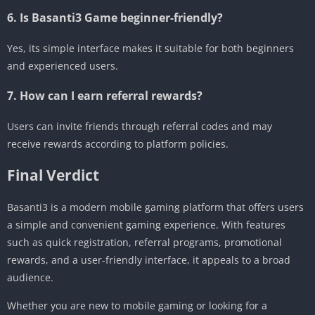
6. Is Basanti3 Game beginner-friendly?
Yes, its simple interface makes it suitable for both beginners
and experienced users.
7. How can I earn referral rewards?
Users can invite friends through referral codes and may
receive rewards according to platform policies.
Final Verdict
Basanti3 is a modern mobile gaming platform that offers users
a simple and convenient gaming experience. With features
such as quick registration, referral programs, promotional
rewards, and a user-friendly interface, it appeals to a broad
audience.
Whether you are new to mobile gaming or looking for a