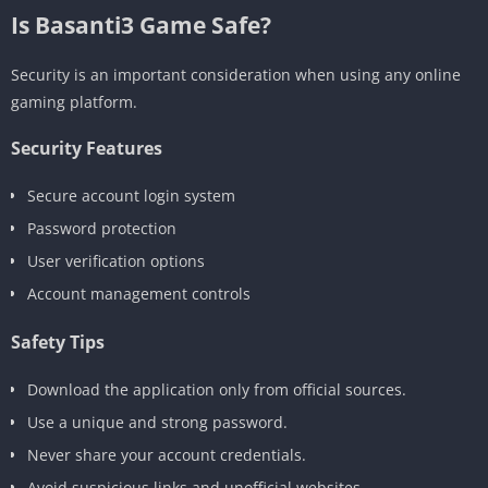
Is Basanti3 Game Safe?
Security is an important consideration when using any online
gaming platform.
Security Features
Secure account login system
Password protection
User verification options
Account management controls
Safety Tips
Download the application only from official sources.
Use a unique and strong password.
Never share your account credentials.
Avoid suspicious links and unofficial websites.