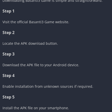
Downloading Basanti3 Game is simple and straightforward.
Step 1
Visit the official Basanti3 Game website.
Step 2
Locate the APK download button.
Step 3
Download the APK file to your Android device.
Step 4
Enable installation from unknown sources if required.
Step 5
Install the APK file on your smartphone.