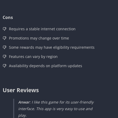
Cons
Requires a stable internet connection
Promotions may change over time
Some rewards may have eligibility requirements
Features can vary by region
Availability depends on platform updates
User Reviews
Anwar
: I like this game for its user-friendly
interface. This app is very easy to use and
play.