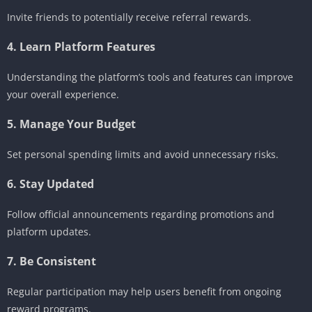
Invite friends to potentially receive referral rewards.
4. Learn Platform Features
Understanding the platform’s tools and features can improve
your overall experience.
5. Manage Your Budget
Set personal spending limits and avoid unnecessary risks.
6. Stay Updated
Follow official announcements regarding promotions and
platform updates.
7. Be Consistent
Regular participation may help users benefit from ongoing
reward programs.