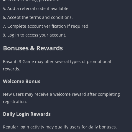
Add a referral code if available.
Accept the terms and conditions.
Complete account verification if required.
Log in to access your account.
Bonuses & Rewards
Basanti 3 Game may offer several types of promotional
rewards.
Welcome Bonus
New users may receive a welcome reward after completing
registration.
Daily Login Rewards
Regular login activity may qualify users for daily bonuses.