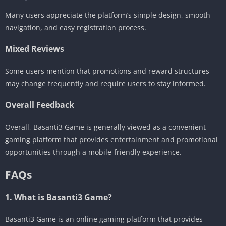
Many users appreciate the platform’s simple design, smooth
navigation, and easy registration process.
Mixed Reviews
Some users mention that promotions and reward structures
may change frequently and require users to stay informed.
Overall Feedback
Overall, Basanti3 Game is generally viewed as a convenient
gaming platform that provides entertainment and promotional
opportunities through a mobile-friendly experience.
FAQs
1. What is Basanti3 Game?
Basanti3 Game is an online gaming platform that provides