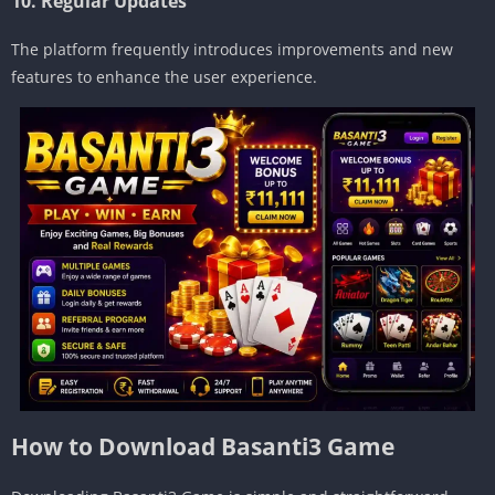
10. Regular Updates
The platform frequently introduces improvements and new
features to enhance the user experience.
How to Download Basanti3 Game