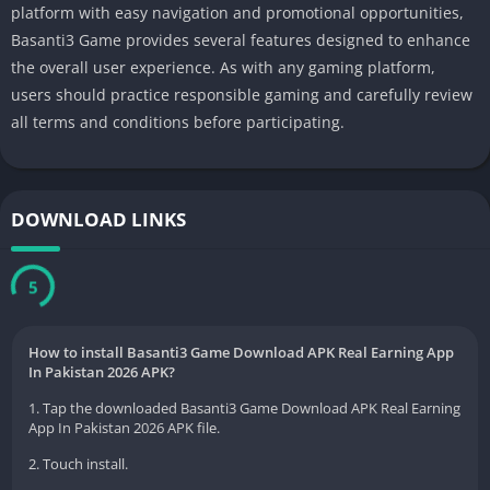
platform with easy navigation and promotional opportunities,
Basanti3 Game provides several features designed to enhance
the overall user experience. As with any gaming platform,
users should practice responsible gaming and carefully review
all terms and conditions before participating.
DOWNLOAD LINKS
5
How to install Basanti3 Game Download APK Real Earning App
In Pakistan 2026 APK?
1. Tap the downloaded Basanti3 Game Download APK Real Earning
App In Pakistan 2026 APK file.
2. Touch install.