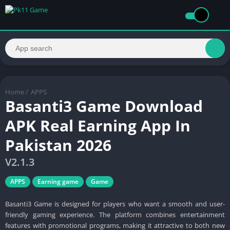
Home
/
APPS
Basanti3 Game Download
APK Real Earning App In
Pakistan 2026
V2.1.3
APPS
Earning game
Game
Basanti3 Game is designed for players who want a smooth and user-
friendly gaming experience. The platform combines entertainment
features with promotional programs, making it attractive to both new