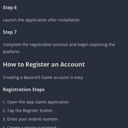
Step 6
Launch the application after installation.
Step 7
Complete the registration process and begin exploring the
platform.
How to Register an Account
Creating a Basanti3 Game account is easy.
Registration Steps
Open the App Game application.
Tap the Register button.
Enter your mobile number.
Create a strong password.