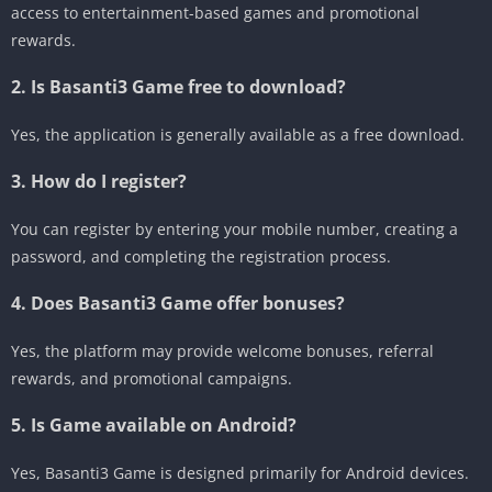
access to entertainment-based games and promotional
rewards.
2. Is Basanti3 Game free to download?
Yes, the application is generally available as a free download.
3. How do I register?
You can register by entering your mobile number, creating a
password, and completing the registration process.
4. Does Basanti3 Game offer bonuses?
Yes, the platform may provide welcome bonuses, referral
rewards, and promotional campaigns.
5. Is Game available on Android?
Yes, Basanti3 Game is designed primarily for Android devices.