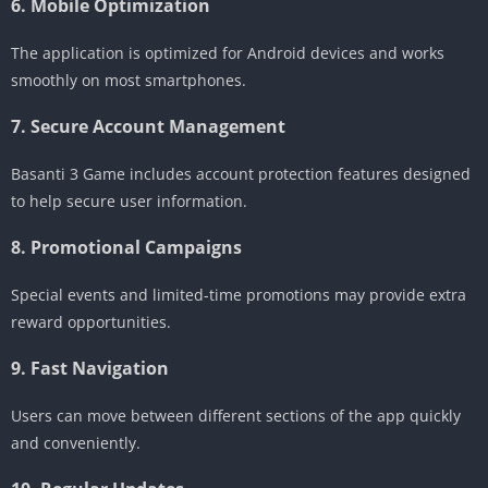
6. Mobile Optimization
The application is optimized for Android devices and works
smoothly on most smartphones.
7. Secure Account Management
Basanti 3 Game includes account protection features designed
to help secure user information.
8. Promotional Campaigns
Special events and limited-time promotions may provide extra
reward opportunities.
9. Fast Navigation
Users can move between different sections of the app quickly
and conveniently.