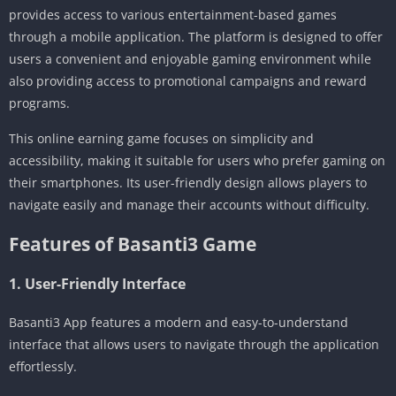
provides access to various entertainment-based games
through a mobile application. The platform is designed to offer
users a convenient and enjoyable gaming environment while
also providing access to promotional campaigns and reward
programs.
This online earning game focuses on simplicity and
accessibility, making it suitable for users who prefer gaming on
their smartphones. Its user-friendly design allows players to
navigate easily and manage their accounts without difficulty.
Features of Basanti3 Game
1. User-Friendly Interface
Basanti3 App features a modern and easy-to-understand
interface that allows users to navigate through the application
effortlessly.