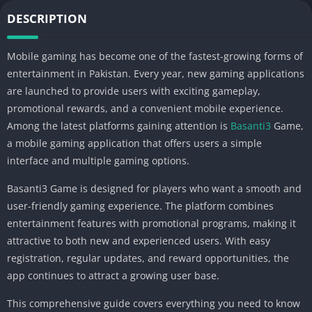
DESCRIPTION
Mobile gaming has become one of the fastest-growing forms of
entertainment in Pakistan. Every year, new gaming applications
are launched to provide users with exciting gameplay,
promotional rewards, and a convenient mobile experience.
Among the latest platforms gaining attention is
Basanti3
Game,
a mobile gaming application that offers users a simple
interface and multiple gaming options.
Basanti3 Game is designed for players who want a smooth and
user-friendly gaming experience. The platform combines
entertainment features with promotional programs, making it
attractive to both new and experienced users. With easy
registration, regular updates, and reward opportunities, the
app continues to attract a growing user base.
This comprehensive guide covers everything you need to know