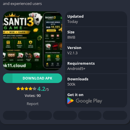
and experienced users
Updated
Today
Size
8MB
Version
V2.1.3
Requirements
Android5+
DOWNLOAD APK
Downloads
500k
4.2
/5
Get it on
Votes:
90
Report