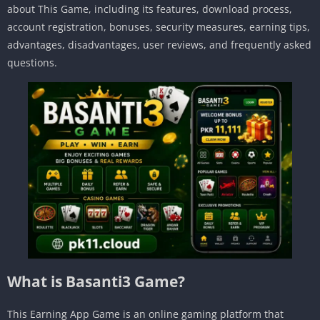
about This Game, including its features, download process,
account registration, bonuses, security measures, earning tips,
advantages, disadvantages, user reviews, and frequently asked
questions.
What is Basanti3 Game?
This Earning App Game is an online gaming platform that