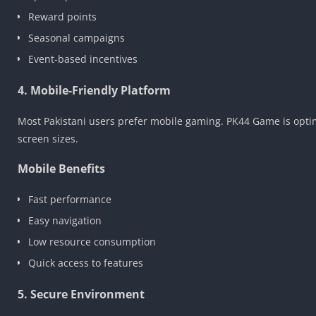
Reward points
Seasonal campaigns
Event-based incentives
4. Mobile-Friendly Platform
Most Pakistani users prefer mobile gaming. PK44 Game is opti
screen sizes.
Mobile Benefits
Fast performance
Easy navigation
Low resource consumption
Quick access to features
5. Secure Environment