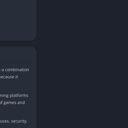
s a combination
because it
aming platforms
 of games and
ses, security,