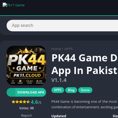
Home
/
APPS
PK44 Game D
App In Pakis
V1.1.4
APPS
Blog
Game
DOWNLOAD APK
4.6
PK44 Game is becoming one of the most p
/5
combination of entertainment, exciting ga
Votes:
98
Report
Updated
Siz