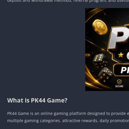
deposit and withdrawal methods, referral program, and useful 
What is PK44 Game?
PK44 Game is an online gaming platform designed to provide e
multiple gaming categories, attractive rewards, daily promotion