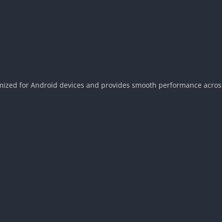
mized for Android devices and provides smooth performance across