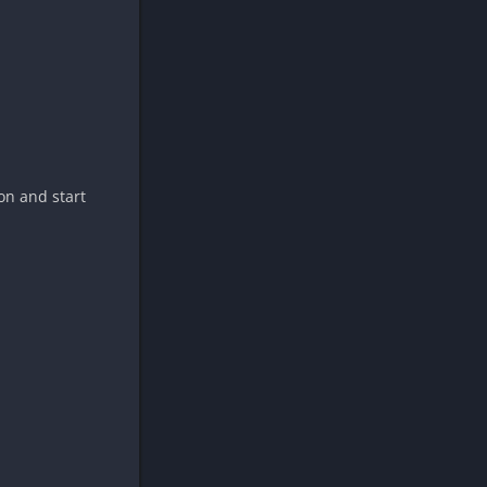
on and start