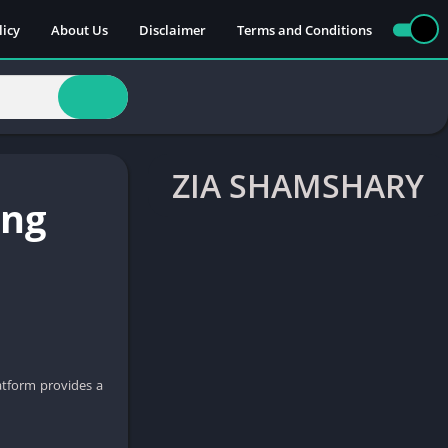
licy
About Us
Disclaimer
Terms and Conditions
ZIA SHAMSHARY
ing
atform provides a