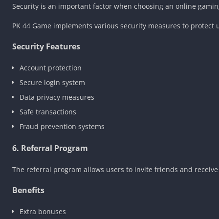
Security is an important factor when choosing an online gamin
PK 44 Game implements various security measures to protect 
Security Features
Account protection
Secure login system
Data privacy measures
Safe transactions
Fraud prevention systems
6. Referral Program
The referral program allows users to invite friends and receiv
Benefits
Extra bonuses