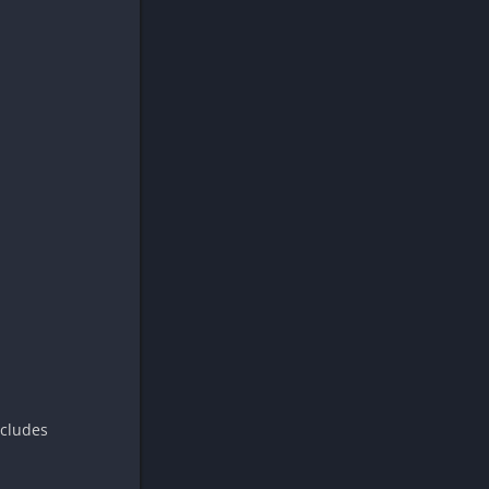
ncludes