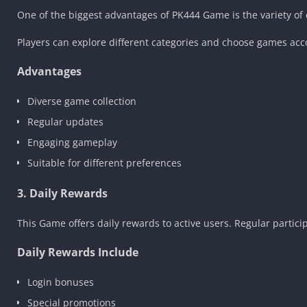
One of the biggest advantages of PK444 Game is the variety of 
Players can explore different categories and choose games accord
Advantages
Diverse game collection
Regular updates
Engaging gameplay
Suitable for different preferences
3. Daily Rewards
This Game offers daily rewards to active users. Regular partic
Daily Rewards Include
Login bonuses
Special promotions