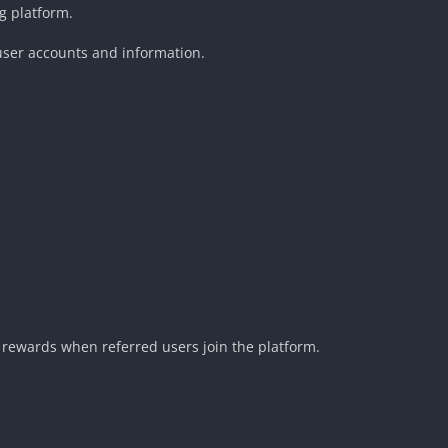
g platform.
user accounts and information.
e rewards when referred users join the platform.