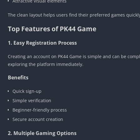
Attractive visual elements
The clean layout helps users find their preferred games quickl
Top Features of PK44 Game
1. Easy Registration Process
Creating an account on PK44 Game is simple and can be comple
exploring the platform immediately.
Benefits
Quick sign-up
Simple verification
Beginner-friendly process
Secure account creation
2. Multiple Gaming Options