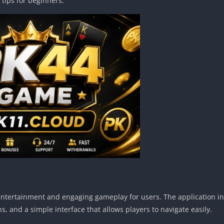
tips for beginners.
ntertainment and engaging gameplay for users. The application i
s, and a simple interface that allows players to navigate easily.