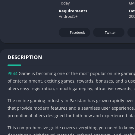
Today
6M
Requirements
Do
Android5+
20
Facebook
Twitter
DESCRIPTION
PK44
Game is becoming one of the most popular online gaming
of entertainment, exciting games, rewards, bonuses, and a use
offers easy registration, smooth gameplay, attractive rewards, 
The online gaming industry in Pakistan has grown rapidly over 
that provide modern features and a seamless user experience. 
promotional offers designed for both new and experienced pla
This comprehensive guide covers everything you need to know a