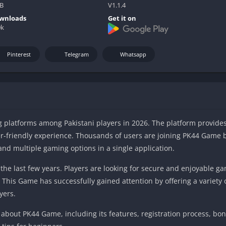
B
V1.1.4
wnloads
Get it on
0k
Pinterest
Telegram
Whatsapp
 platforms among Pakistani players in 2026. The platform provide
r-friendly experience. Thousands of users are joining PK44 Game 
and multiple gaming options in a single application.
the last few years. Players are looking for secure and enjoyable g
This Game has successfully gained attention by offering a variety
yers.
bout PK44 Game, including its features, registration process, bonu