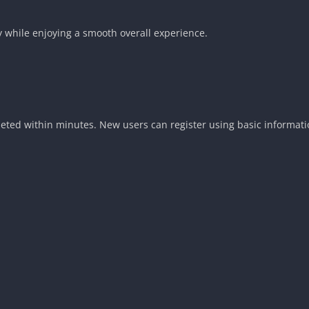
y while enjoying a smooth overall experience.
ted within minutes. New users can register using basic informati