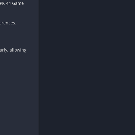
. PK 44 Game
erences.
rly, allowing