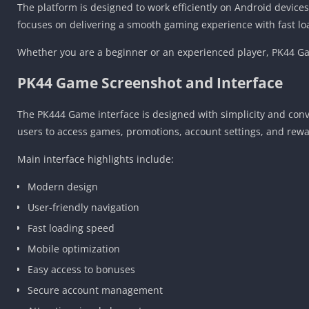
The platform is designed to work efficiently on Android device
focuses on delivering a smooth gaming experience with fast lo
Whether you are a beginner or an experienced player, PK44 Game
PK44 Game Screenshot and Interface
The PK444 Game interface is designed with simplicity and conv
users to access games, promotions, account settings, and rewa
Main interface highlights include:
Modern design
User-friendly navigation
Fast loading speed
Mobile optimization
Easy access to bonuses
Secure account management