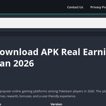
Contact Us
Privacy Po
ownload APK Real Earn
tan 2026
opular online gaming platforms among Pakistani players in 2026. The pl
mes, rewards, bonuses, and a user-friendly experience.
e
Version