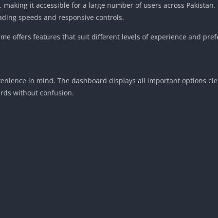
s, making it accessible for a large number of users across Pakistan
ading speeds and responsive controls.
 offers features that suit different levels of experience and pref
enience in mind. The dashboard displays all important options clea
rds without confusion.