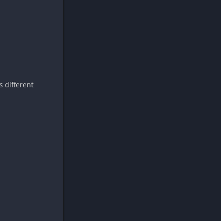
 different