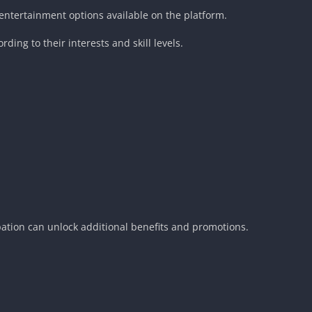
entertainment options available on the platform.
ing to their interests and skill levels.
ipation can unlock additional benefits and promotions.