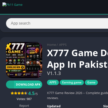
Home
/
APPS
X777 Game D
App In Pakis
V1.1.3
APPS
Earning game
Game
DOWNLOAD APK
4.5
X777 Game Review 2026 – Complete guide t
/5
reviews.
Votes:
987
Report
Updated
Siz