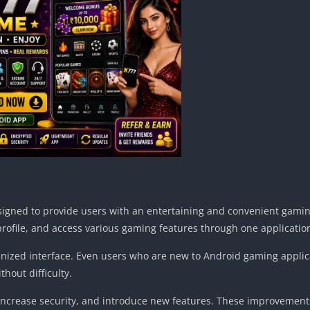
igned to provide users with an entertaining and convenient gamin
rofile, and access various gaming features through one applicatio
ganized interface. Even users who are new to Android gaming applic
hout difficulty.
 increase security, and introduce new features. These improvement