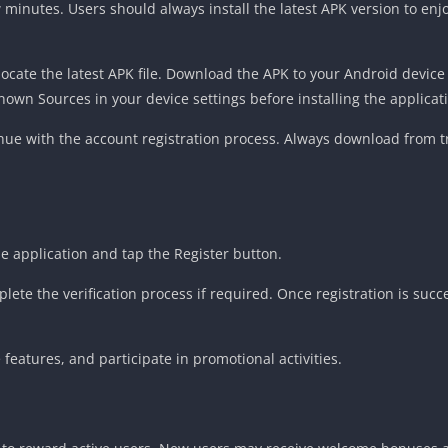
minutes. Users should always install the latest APK version to en
locate the latest APK file. Download the APK to your Android device
own Sources in your device settings before installing the applicat
tinue with the account registration process. Always download from 
e application and tap the Register button.
te the verification process if required. Once registration is succe
 features, and participate in promotional activities.