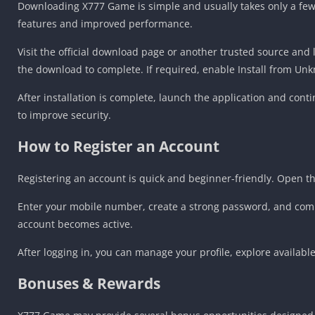
Downloading X777 Game is simple and usually takes only a few 
features and improved performance.
Visit the official download page or another trusted source and 
the download to complete. If required, enable Install from Unkn
After installation is complete, launch the application and con
to improve security.
How to Register an Account
Registering an account is quick and beginner-friendly. Open th
Enter your mobile number, create a strong password, and comple
account becomes active.
After logging in, you can manage your profile, explore available
Bonuses & Rewards