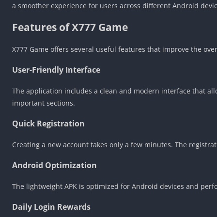
a smoother experience for users across different Android devic
Features of X777 Game
X777 Game offers several useful features that improve the ove
User-Friendly Interface
The application includes a clean and modern interface that all
important sections.
Quick Registration
Creating a new account takes only a few minutes. The registrat
Android Optimization
The lightweight APK is optimized for Android devices and pe
Daily Login Rewards