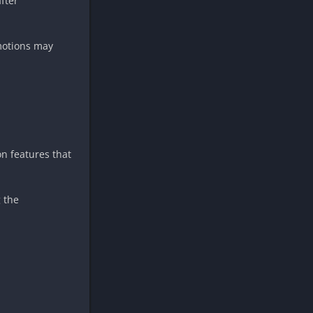
fter
omotions may
n features that
 the