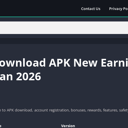
Contact Us
Privacy Po
ownload APK New Earn
tan 2026
o APK download, account registration, bonuses, rewards, features, safet
e
Version