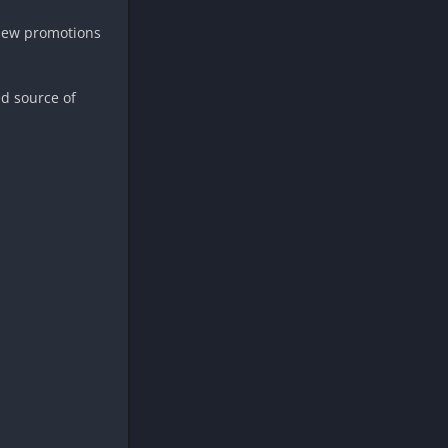
 new promotions
d source of