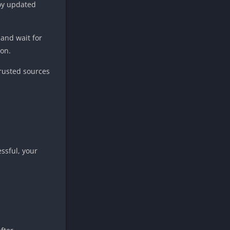
joy updated
 and wait for
ion.
trusted sources
ssful, your