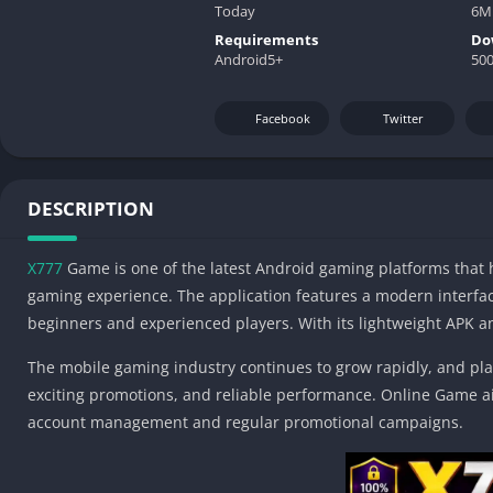
Today
6M
Requirements
Do
Android5+
50
Facebook
Twitter
DESCRIPTION
X777
Game is one of the latest Android gaming platforms that
gaming experience. The application features a modern interfac
beginners and experienced players. With its lightweight APK a
The mobile gaming industry continues to grow rapidly, and playe
exciting promotions, and reliable performance. Online Game a
account management and regular promotional campaigns.