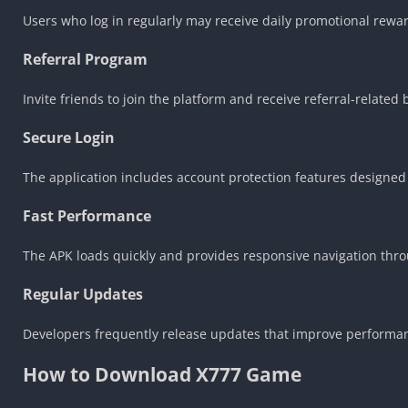
Users who log in regularly may receive daily promotional rewa
Referral Program
Invite friends to join the platform and receive referral-related 
Secure Login
The application includes account protection features designed
Fast Performance
The APK loads quickly and provides responsive navigation thro
Regular Updates
Developers frequently release updates that improve performan
How to Download X777 Game