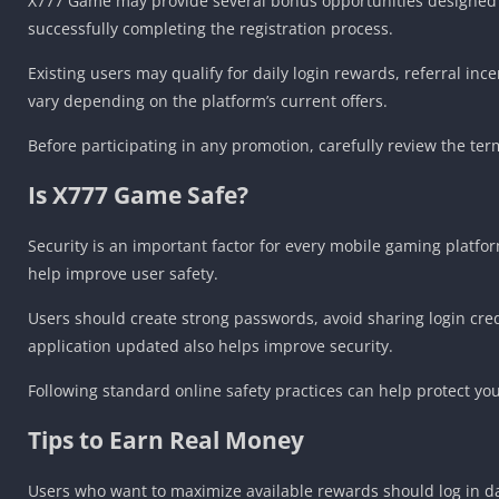
X777 Game may provide several bonus opportunities designed 
successfully completing the registration process.
Existing users may qualify for daily login rewards, referral 
vary depending on the platform’s current offers.
Before participating in any promotion, carefully review the ter
Is X777 Game Safe?
Security is an important factor for every mobile gaming platfo
help improve user safety.
Users should create strong passwords, avoid sharing login cre
application updated also helps improve security.
Following standard online safety practices can help protect yo
Tips to Earn Real Money
Users who want to maximize available rewards should log in d