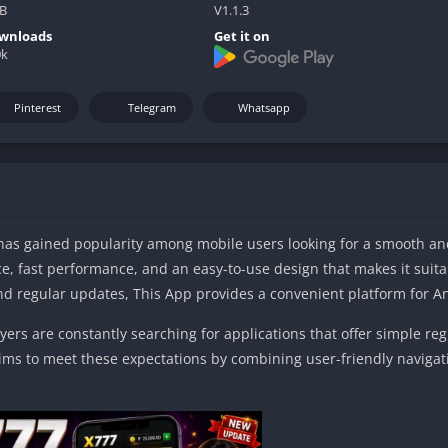
B
V1.1.3
wnloads
Get it on
0k
Pinterest
Telegram
Whatsapp
 has gained popularity among mobile users looking for a smooth an
e, fast performance, and an easy-to-use design that makes it suita
nd regular updates, This App provides a convenient platform for A
rs are constantly searching for applications that offer simple regi
ims to meet these expectations by combining user-friendly navigat