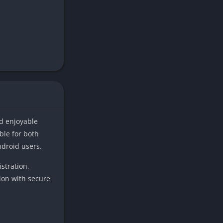
d enjoyable
ble for both
ndroid users.
stration,
ion with secure