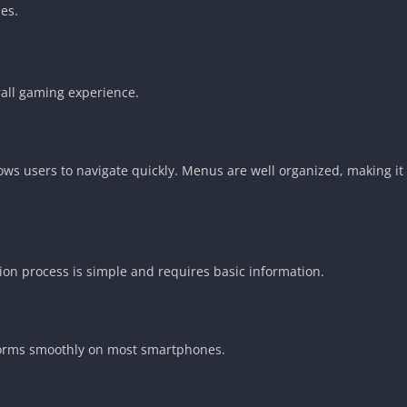
es.
rall gaming experience.
ows users to navigate quickly. Menus are well organized, making it 
ion process is simple and requires basic information.
rforms smoothly on most smartphones.