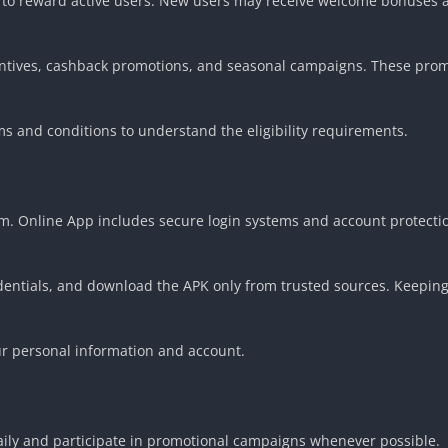
to reward active users. New users may receive welcome bonuses a
incentives, cashback promotions, and seasonal campaigns. These pr
ms and conditions to understand the eligibility requirements.
rm. Online App includes secure login systems and account protectio
dentials, and download the APK only from trusted sources. Keeping
ur personal information and account.
aily and participate in promotional campaigns whenever possible.