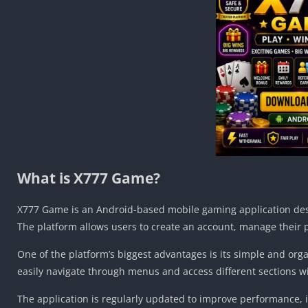
What is X777 Game?
X777 Game is an Android-based mobile gaming application des
The platform allows users to create an account, manage their p
One of the platform’s biggest advantages is its simple and or
easily navigate through menus and access different sections wit
The application is regularly updated to improve performance,