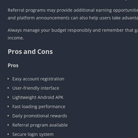
Referral programs may provide additional earning opportunitie
and platform announcements can also help users take advantage
Always manage your budget responsibly and remember that ga
income.
Pros and Cons
Pros
Easy account registration
User-friendly interface
Lightweight Android APK
Fast loading performance
Daily promotional rewards
Referral program available
Secure login system