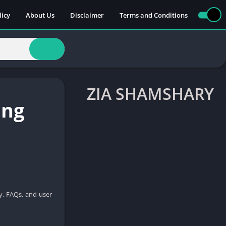
licy
About Us
Disclaimer
Terms and Conditions
ZIA SHAMSHARY
ing
y, FAQs, and user