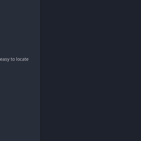
easy to locate