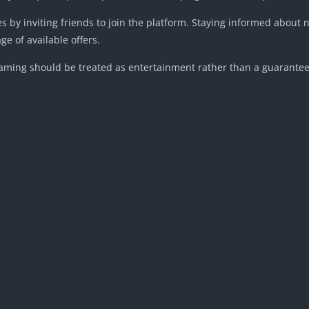
s by inviting friends to join the platform. Staying informed about
 of available offers.
ming should be treated as entertainment rather than a guarantee