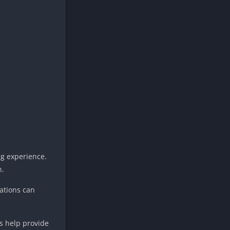
g experience.
n.
ations can
s help provide