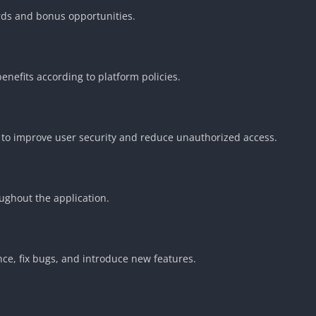
rds and bonus opportunities.
benefits according to platform policies.
 to improve user security and reduce unauthorized access.
ughout the application.
ce, fix bugs, and introduce new features.